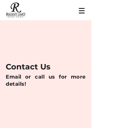
Contact Us
Email or call us for more
details!