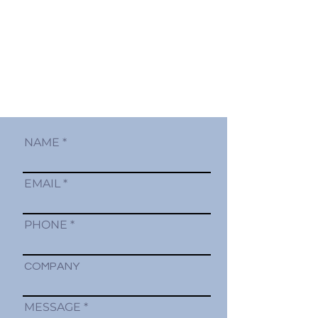
NAME
EMAIL
PHONE
COMPANY
MESSAGE