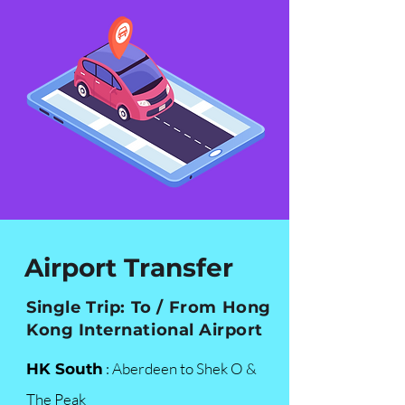
Airport Transfer
Single Trip: To / From Hong
Kong International Airport
: Aberdeen to Shek O &
HK South
The Peak