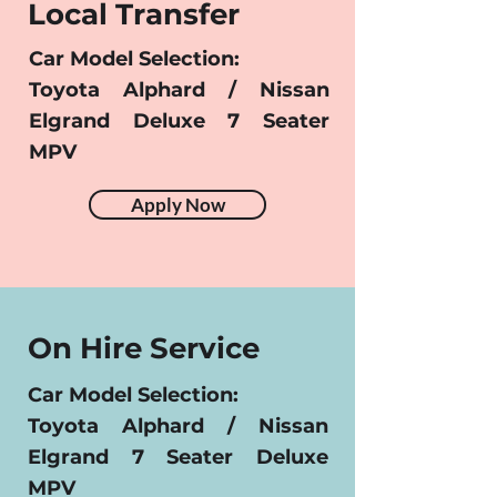
Local Transfer
Car Model Selection:
Toyota Alphard / Nissan
Elgrand Deluxe 7 Seater
MPV
Apply Now
On Hire Service
Car Model Selection:
Toyota Alphard / Nissan
Elgrand 7 Seater Deluxe
MPV