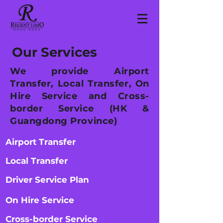
Our Services
We provide Airport
Transfer, Local Transfer, On
Hire Service and Cross-
border Service (HK &
Guangdong Province)
Airport Transfer
Local Transfer
Driver Service Plan
On Hire Service
Cross-border Service