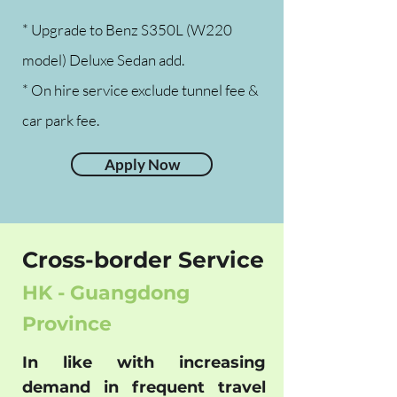
* Upgrade to Benz S350L (W220
model) Deluxe Sedan add.
* On hire service exclude tunnel fee &
car park fee.
Apply Now
Cross-border Service
HK - Guangdong
Province
In like with increasing
demand in frequent travel