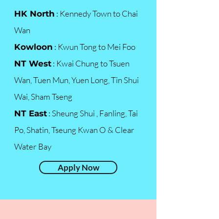
: Kennedy Town to Chai
HK North
Wan
: Kwun Tong to Mei Foo
Kowloon
: Kwai Chung to Tsuen
NT West
Wan, Tuen Mun, Yuen Long, Tin Shui
Wai, Sham Tseng
: Sheung Shui , Fanling, Tai
NT East
Po, Shatin, Tseung Kwan O & Clear
Water Bay
Apply Now