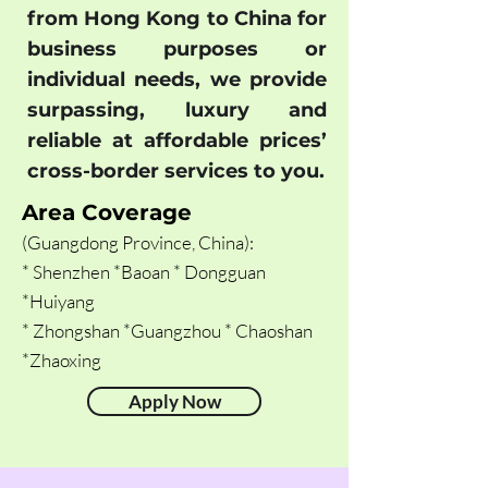
from Hong Kong to China for
business purposes or
individual needs, we provide
surpassing, luxury and
reliable at affordable prices’
cross-border services to you.
Area Coverage
(Guangdong Province, China):
* Shenzhen *Baoan * Dongguan
*Huiyang
* Zhongshan *Guangzhou * Chaoshan
*Zhaoxing
Apply Now