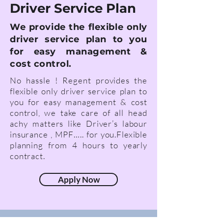
Driver Service Plan
We provide the flexible only
driver service plan to you
for easy management &
cost control.
No hassle ! Regent provides the
flexible only driver service plan to
you for eas
y management & cost
control, we take care of all
head
achy
matters like Driver’s labour
insurance , MPF….. for you.
Flexible
planning from 4 hours to yearly
contract.
Apply Now