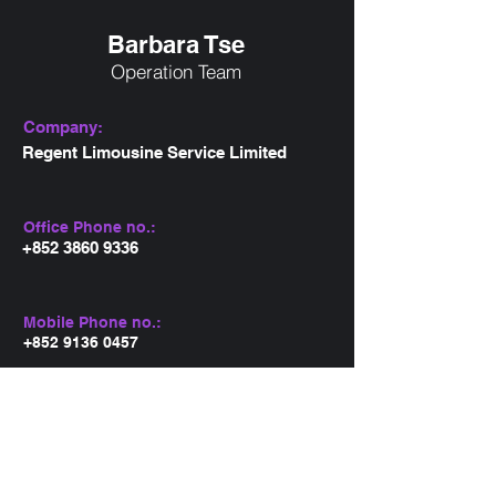
Barbara Tse
Operation Team
Company:
Regent Limousine Service Limited
Office Phone no.:
+852 3860 9336
Mobile Phone no.:
+852 9136 0457
Email:
barbara@regentlimo.com.hk