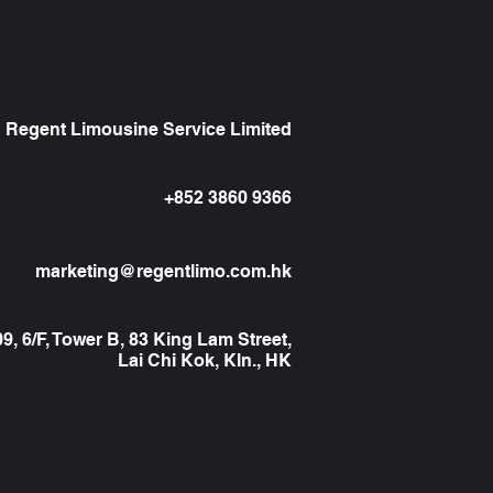
Regent Limousine Service Limited
+852 3860 9366
marketing@regentlimo.com.hk
, 6/F, Tower B, 83 King Lam Street,
Lai Chi Kok, Kln., HK