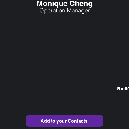
Monique Cheng
Operation Manager
Rm609
Add to your Contacts