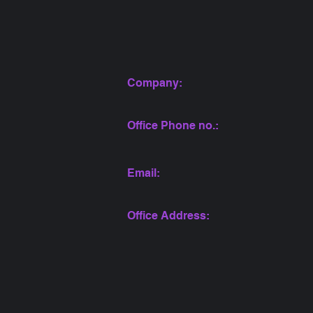
Company:
Office Phone no.:
Email:
Office Address: